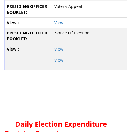
Voter’s Appeal
View
Notice Of Election
View
View
Daily Election Expenditure