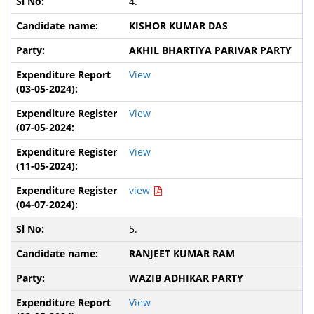
4.
KISHOR KUMAR DAS
AKHIL BHARTIYA PARIVAR PARTY
View
View
View
view
5.
RANJEET KUMAR RAM
WAZIB ADHIKAR PARTY
View