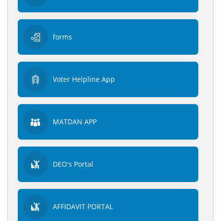
forms
Voter Helpline App
MATDAN APP
DEO's Portal
AFFIDAVIT PORTAL