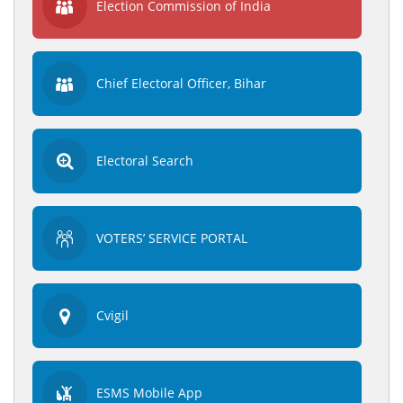
Election Commission of India
Chief Electoral Officer, Bihar
Electoral Search
VOTERS’ SERVICE PORTAL
Cvigil
ESMS Mobile App