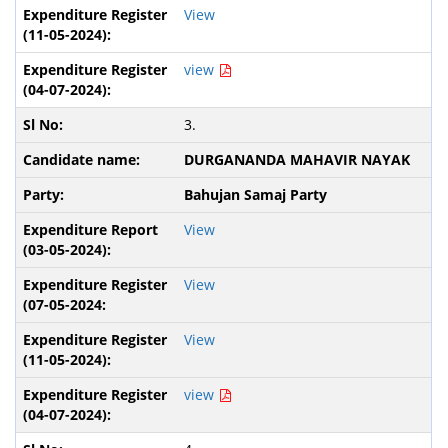
View
view
3.
DURGANANDA MAHAVIR NAYAK
Bahujan Samaj Party
View
View
View
view