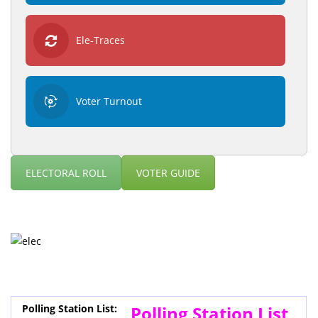
Ele-Traces
Voter Turnout
ELECTORAL ROLL
VOTER GUIDE
Polling Station List