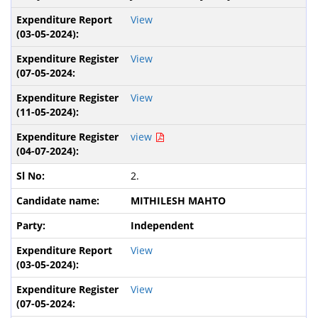
View
View
View
view
2.
MITHILESH MAHTO
Independent
View
View