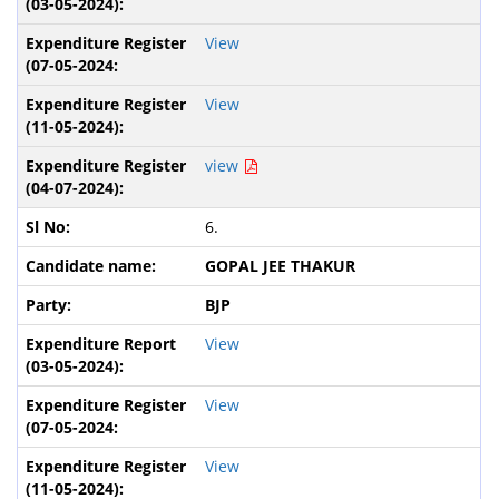
View
View
view
6.
GOPAL JEE THAKUR
BJP
View
View
View