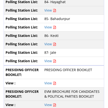
84- Hayaghat
View
85- Bahadurpur
View
86- Keoti
View
87- Jale
View
PRESIDING OFFICER BOOKLET
View
EVM BROCHURE FOR CANDIDATES
& POLITICAL PARTIES BOOKLET
View