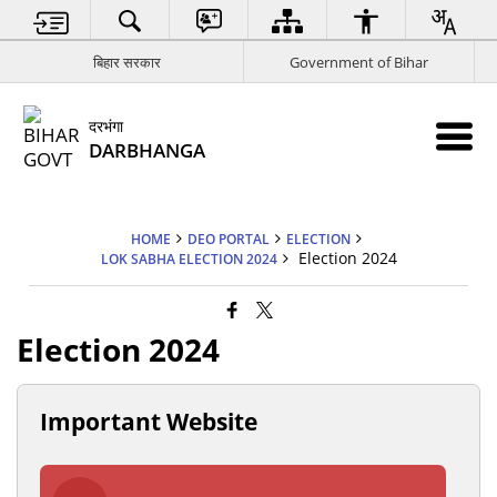
बिहार सरकार
Government of Bihar
दरभंगा
DARBHANGA
HOME
DEO PORTAL
ELECTION
Election 2024
LOK SABHA ELECTION 2024
Election 2024
Important Website