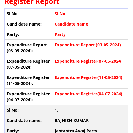
Register Report
Sl No
Candidate name
Party
Expenditure Report (03-05-2024)
Expenditure Register(07-05-2024
Expenditure Register(11-05-2024)
Expenditure Register(04-07-2024)
1.
RAJNISH KUMAR
Jantantra Awaj Party