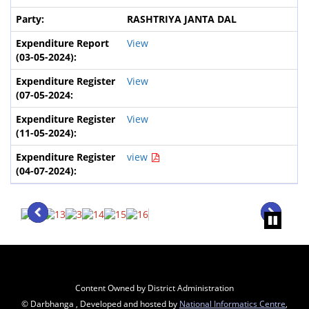
RASHTRIYA JANTA DAL
View
View
View
view
Content Owned by District Administration
© Darbhanga , Developed and hosted by
National Informatics Centre
,