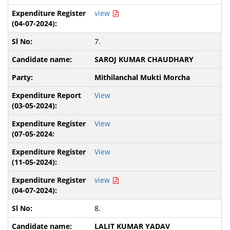
view
7.
SAROJ KUMAR CHAUDHARY
Mithilanchal Mukti Morcha
View
View
View
view
8.
LALIT KUMAR YADAV