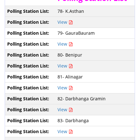
78- K.Asthan
View
79- GauraBauram
View
80- Benipur
View
81- Alinagar
View
82- Darbhanga Gramin
View
83- Darbhanga
View