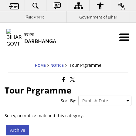
बिहार सरकार
Government of Bihar
दरभंगा
DARBHANGA
Tour Prgramme
HOME
NOTICE
Tour Prgramme
Sort By:
Sorry, no notice matched this category.
Archive