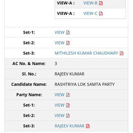
VIEW-B
VIEW-C
VIEW
VIEW
MITHILESH KUMAR CHAUDHARY
3
RAJEEV KUMAR
RASHTRIYA LOK SAMTA PARTY
VIEW
VIEW
VIEW
RAJEEV KUMAR