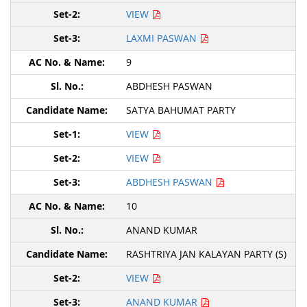
VIEW
LAXMI PASWAN
9
ABDHESH PASWAN
SATYA BAHUMAT PARTY
VIEW
VIEW
ABDHESH PASWAN
10
ANAND KUMAR
RASHTRIYA JAN KALAYAN PARTY (S)
VIEW
ANAND KUMAR