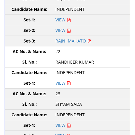
INDEPENDENT
VIEW
VIEW
RAJNI MAHATO
22
RANDHEER KUMAR
INDEPENDENT
VIEW
23
SHYAM SADA
INDEPENDENT
VIEW