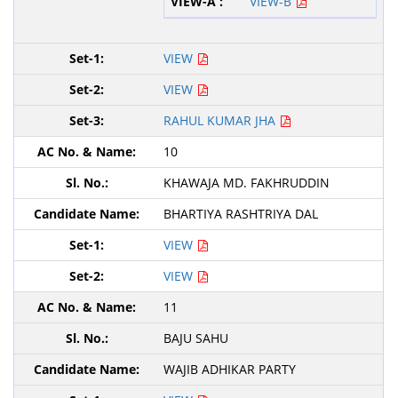
VIEW-B
VIEW
VIEW
RAHUL KUMAR JHA
10
KHAWAJA MD. FAKHRUDDIN
BHARTIYA RASHTRIYA DAL
VIEW
VIEW
11
BAJU SAHU
WAJIB ADHIKAR PARTY