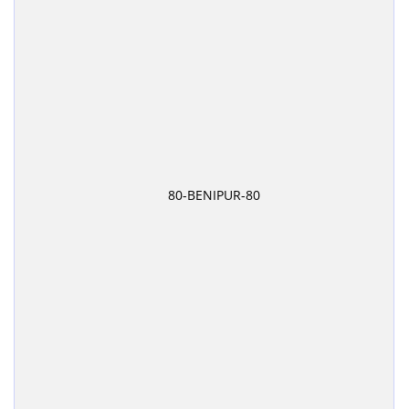
80-BENIPUR-80