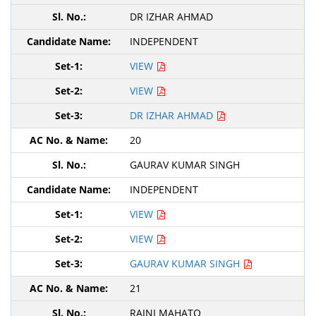
DR IZHAR AHMAD
INDEPENDENT
VIEW
VIEW
DR IZHAR AHMAD
20
GAURAV KUMAR SINGH
INDEPENDENT
VIEW
VIEW
GAURAV KUMAR SINGH
21
RAJNI MAHATO