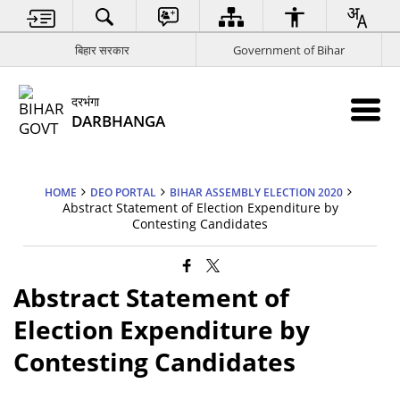
बिहार सरकार
Government of Bihar
दरभंगा
DARBHANGA
HOME
DEO PORTAL
BIHAR ASSEMBLY ELECTION 2020
Abstract Statement of Election Expenditure by
Contesting Candidates
Abstract Statement of
Election Expenditure by
Contesting Candidates