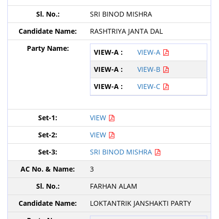
SRI BINOD MISHRA
RASHTRIYA JANTA DAL
VIEW-A
VIEW-B
VIEW-C
VIEW
VIEW
SRI BINOD MISHRA
3
FARHAN ALAM
LOKTANTRIK JANSHAKTI PARTY