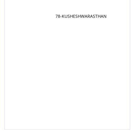
78-KUSHESHWARASTHAN