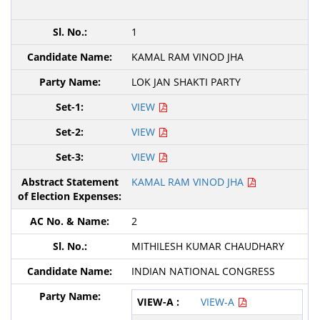
1
KAMAL RAM VINOD JHA
LOK JAN SHAKTI PARTY
VIEW
VIEW
VIEW
KAMAL RAM VINOD JHA
2
MITHILESH KUMAR CHAUDHARY
INDIAN NATIONAL CONGRESS
VIEW-A