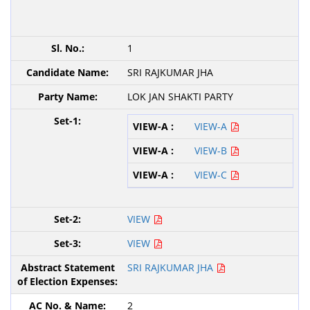
1
SRI RAJKUMAR JHA
LOK JAN SHAKTI PARTY
VIEW-A
VIEW-B
VIEW-C
VIEW
VIEW
SRI RAJKUMAR JHA
2