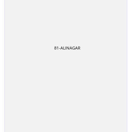
81-ALINAGAR