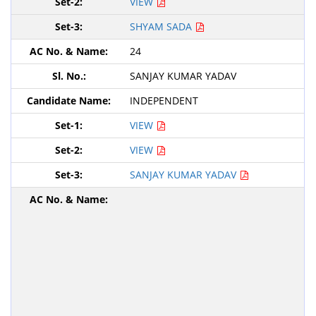
VIEW
SHYAM SADA
24
SANJAY KUMAR YADAV
INDEPENDENT
VIEW
VIEW
SANJAY KUMAR YADAV