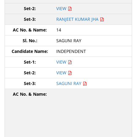
VIEW
RANJEET KUMAR JHA
14
SAGUNI RAY
INDEPENDENT
VIEW
VIEW
SAGUNI RAY