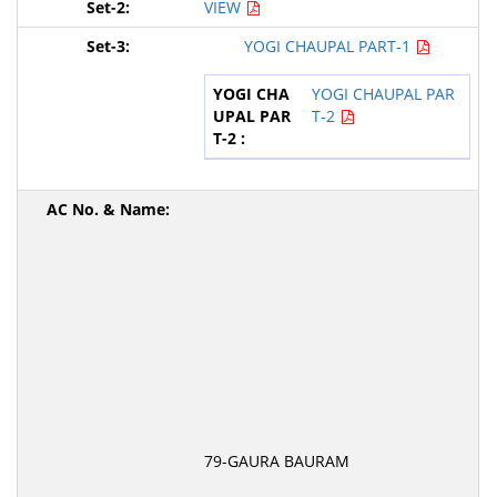
VIEW
YOGI CHAUPAL PART-1
YOGI CHAUPAL PAR
T-2
79-GAURA BAURAM