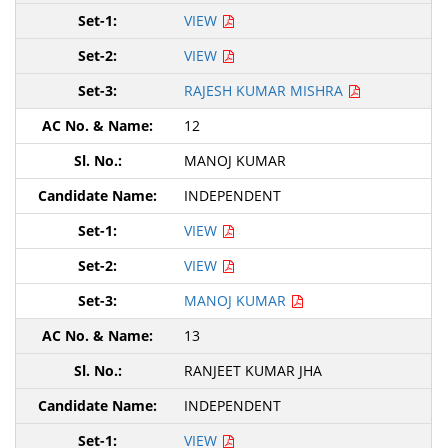
VIEW
VIEW
RAJESH KUMAR MISHRA
12
MANOJ KUMAR
INDEPENDENT
VIEW
VIEW
MANOJ KUMAR
13
RANJEET KUMAR JHA
INDEPENDENT
VIEW