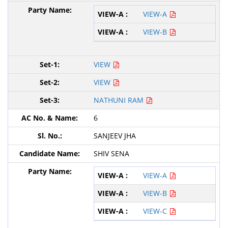
VIEW-A
VIEW-B
VIEW
VIEW
NATHUNI RAM
6
SANJEEV JHA
SHIV SENA
VIEW-A
VIEW-B
VIEW-C