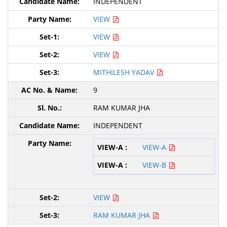
INDEPENDENT
VIEW
VIEW
VIEW
MITHILESH YADAV
9
RAM KUMAR JHA
INDEPENDENT
VIEW-A
VIEW-B
VIEW
RAM KUMAR JHA