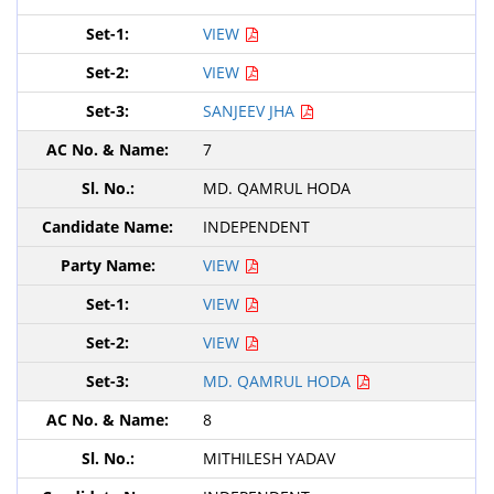
VIEW
VIEW
SANJEEV JHA
7
MD. QAMRUL HODA
INDEPENDENT
VIEW
VIEW
VIEW
MD. QAMRUL HODA
8
MITHILESH YADAV