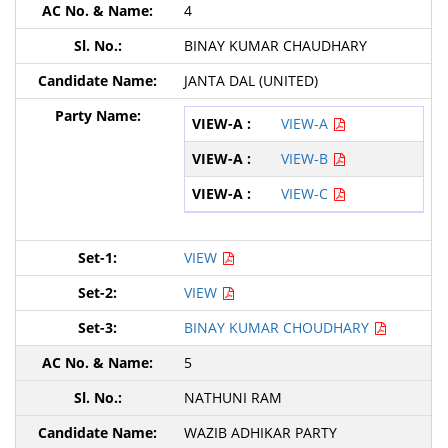
4
BINAY KUMAR CHAUDHARY
JANTA DAL (UNITED)
VIEW-A
VIEW-B
VIEW-C
VIEW
VIEW
BINAY KUMAR CHOUDHARY
5
NATHUNI RAM
WAZIB ADHIKAR PARTY