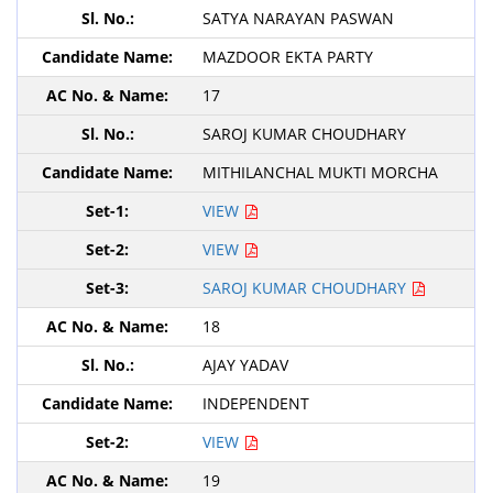
SATYA NARAYAN PASWAN
MAZDOOR EKTA PARTY
17
SAROJ KUMAR CHOUDHARY
MITHILANCHAL MUKTI MORCHA
VIEW
VIEW
SAROJ KUMAR CHOUDHARY
18
AJAY YADAV
INDEPENDENT
VIEW
19