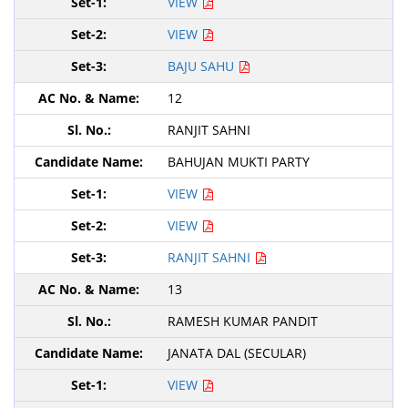
VIEW
VIEW
BAJU SAHU
12
RANJIT SAHNI
BAHUJAN MUKTI PARTY
VIEW
VIEW
RANJIT SAHNI
13
RAMESH KUMAR PANDIT
JANATA DAL (SECULAR)
VIEW