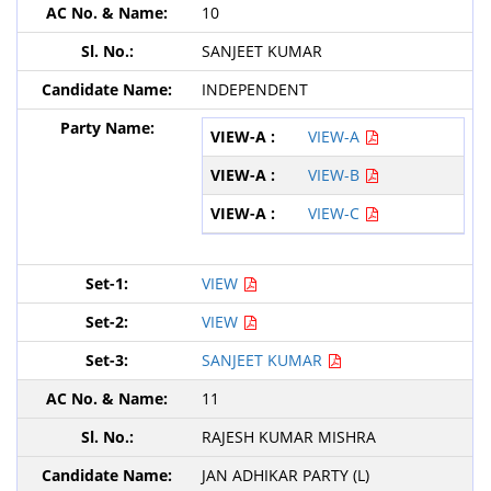
10
SANJEET KUMAR
INDEPENDENT
VIEW-A
VIEW-B
VIEW-C
VIEW
VIEW
SANJEET KUMAR
11
RAJESH KUMAR MISHRA
JAN ADHIKAR PARTY (L)