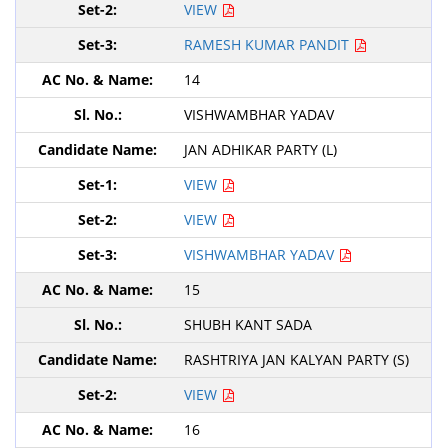
VIEW
RAMESH KUMAR PANDIT
14
VISHWAMBHAR YADAV
JAN ADHIKAR PARTY (L)
VIEW
VIEW
VISHWAMBHAR YADAV
15
SHUBH KANT SADA
RASHTRIYA JAN KALYAN PARTY (S)
VIEW
16