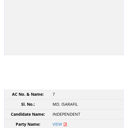
7
MD. ISARAFIL
INDEPENDENT
VIEW