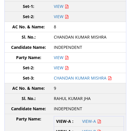
VIEW
VIEW
8
CHANDAN KUMAR MISHRA
INDEPENDENT
VIEW
VIEW
CHANDAN KUMAR MISHRA
9
RAHUL KUMAR JHA
INDEPENDENT
VIEW-A