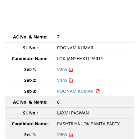
7
POONAM KUMARI
LOK JANSHAKTI PARTY
VIEW
VIEW
POONAM KUMARI
8
LAXMI PASWAN
RASHTRIYA LOK SAMTA PARTY
VIEW