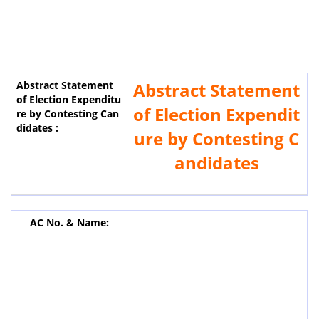
Abstract Statement
of Election Expendit
ure by Contesting C
andidates