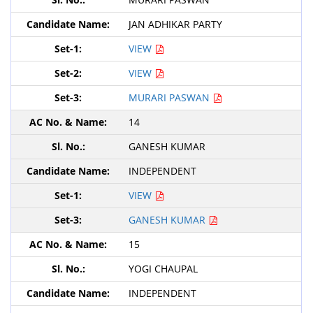
JAN ADHIKAR PARTY
VIEW
VIEW
MURARI PASWAN
14
GANESH KUMAR
INDEPENDENT
VIEW
GANESH KUMAR
15
YOGI CHAUPAL
INDEPENDENT