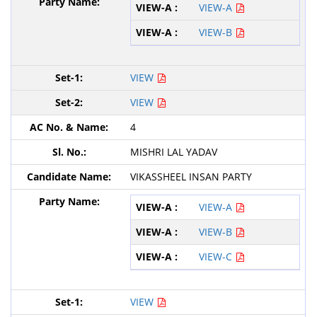
VIEW-A
VIEW-B
VIEW
VIEW
4
MISHRI LAL YADAV
VIKASSHEEL INSAN PARTY
VIEW-A
VIEW-B
VIEW-C
VIEW