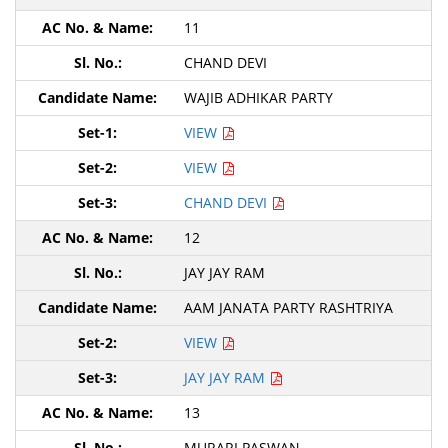
11
CHAND DEVI
WAJIB ADHIKAR PARTY
VIEW
VIEW
CHAND DEVI
12
JAY JAY RAM
AAM JANATA PARTY RASHTRIYA
VIEW
JAY JAY RAM
13
MURARI PASWAN