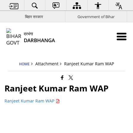
बिहार सरकार
Government of Bihar
दरभंगा
DARBHANGA
Attachment
Ranjeet Kumar Ram WAP
HOME
Ranjeet Kumar Ram WAP
Ranjeet Kumar Ram WAP