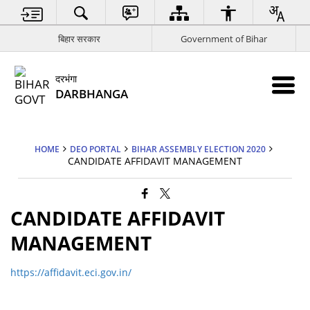
बिहार सरकार
Government of Bihar
दरभंगा
DARBHANGA
HOME
DEO PORTAL
BIHAR ASSEMBLY ELECTION 2020
CANDIDATE AFFIDAVIT MANAGEMENT
CANDIDATE AFFIDAVIT
MANAGEMENT
https://affidavit.eci.gov.in/