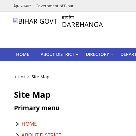
बिहार सरकार
Government of Bihar
दरभंगा
DARBHANGA
HOME
ABOUT DISTRICT
DIRECTORY
DEPAR
Site Map
HOME
Site Map
Primary menu
HOME
ABOUT DISTRICT