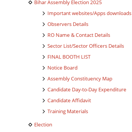
Bihar Assembly Election 2025
Important websites/Apps downloads
Observers Details
RO Name & Contact Details
Sector List/Sector Officers Details
FINAL BOOTH LIST
Notice Board
Assembly Constituency Map
Candidate Day-to-Day Expenditure
Candidate Affidavit
Training Materials
Election