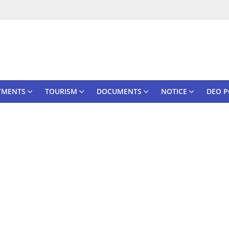
TMENTS
TOURISM
DOCUMENTS
NOTICE
DEO P