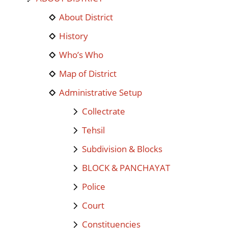
About District
History
Who’s Who
Map of District
Administrative Setup
Collectrate
Tehsil
Subdivision & Blocks
BLOCK & PANCHAYAT
Police
Court
Constituencies