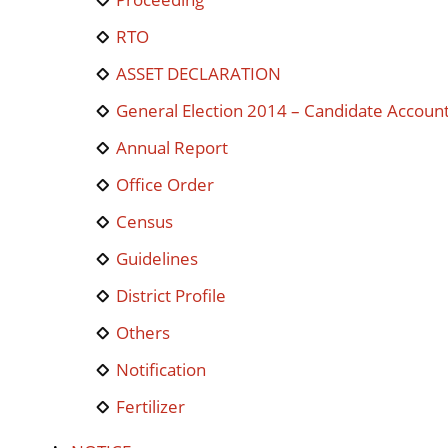
RTO
ASSET DECLARATION
General Election 2014 – Candidate Accoun
Annual Report
Office Order
Census
Guidelines
District Profile
Others
Notification
Fertilizer