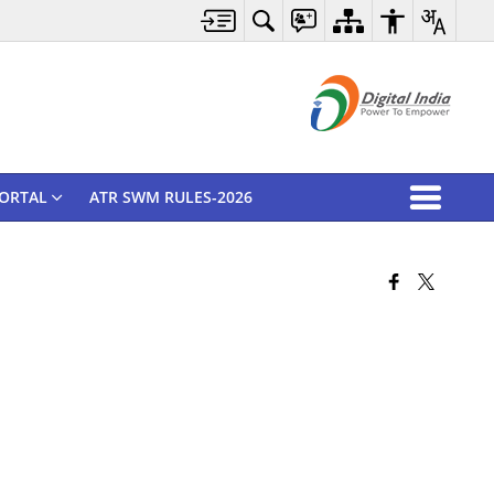
ORTAL
ATR SWM RULES-2026