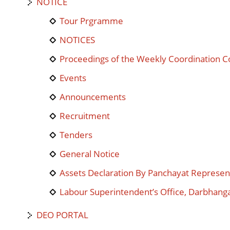
NOTICE
Tour Prgramme
NOTICES
Proceedings of the Weekly Coordination 
Events
Announcements
Recruitment
Tenders
General Notice
Assets Declaration By Panchayat Represen
Labour Superintendent’s Office, Darbhang
DEO PORTAL