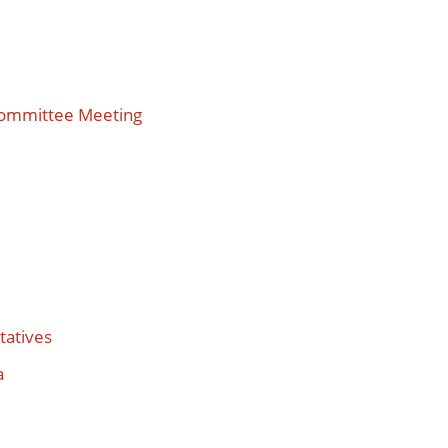
Committee Meeting
tatives
a