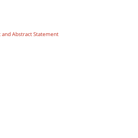
t and Abstract Statement