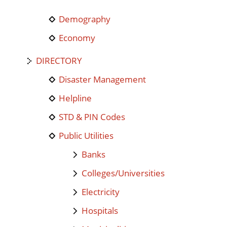
Demography
Economy
DIRECTORY
Disaster Management
Helpline
STD & PIN Codes
Public Utilities
Banks
Colleges/Universities
Electricity
Hospitals