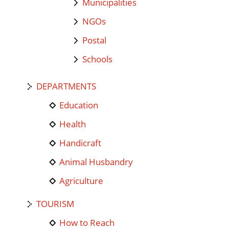
Municipalities
NGOs
Postal
Schools
DEPARTMENTS
Education
Health
Handicraft
Animal Husbandry
Agriculture
TOURISM
How to Reach