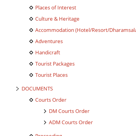
Places of Interest
Culture & Heritage
Accommodation (Hotel/Resort/Dharamsal
Adventures
Handicraft
Tourist Packages
Tourist Places
DOCUMENTS
Courts Order
DM Courts Order
ADM Courts Order
Proceeding