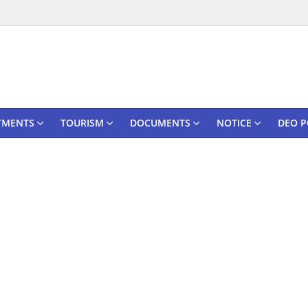
TMENTS
TOURISM
DOCUMENTS
NOTICE
DEO P