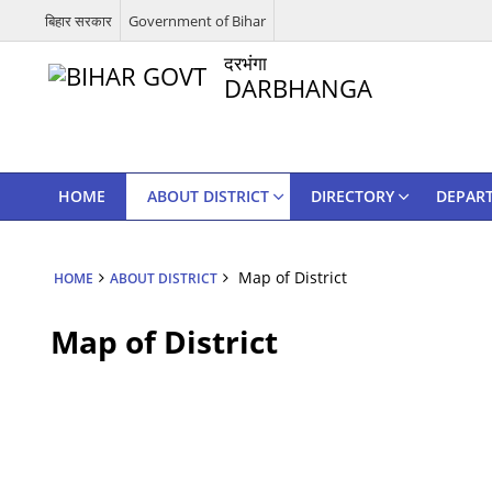
बिहार सरकार
Government of Bihar
दरभंगा
DARBHANGA
HOME
ABOUT DISTRICT
DIRECTORY
DEPAR
Map of District
HOME
ABOUT DISTRICT
Map of District