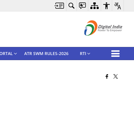
ORTAL
ATR SWM RULES-2026
RTI
Pause