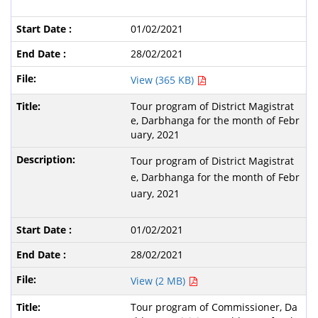
01/02/2021
28/02/2021
View (365 KB)
Tour program of District Magistrat
e, Darbhanga for the month of Febr
uary, 2021
Tour program of District Magistrat
e, Darbhanga for the month of Febr
uary, 2021
01/02/2021
28/02/2021
View (2 MB)
Tour program of Commissioner, Da