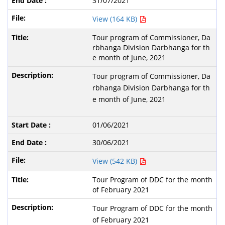
31/07/2021
View (164 KB)
Tour program of Commissioner, Da
rbhanga Division Darbhanga for th
e month of June, 2021
Tour program of Commissioner, Da
rbhanga Division Darbhanga for th
e month of June, 2021
01/06/2021
30/06/2021
View (542 KB)
Tour Program of DDC for the month
of February 2021
Tour Program of DDC for the month
of February 2021