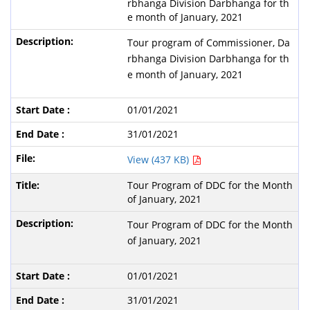
rbhanga Division Darbhanga for th
e month of January, 2021
Tour program of Commissioner, Da
rbhanga Division Darbhanga for th
e month of January, 2021
01/01/2021
31/01/2021
View (437 KB)
Tour Program of DDC for the Month
of January, 2021
Tour Program of DDC for the Month
of January, 2021
01/01/2021
31/01/2021