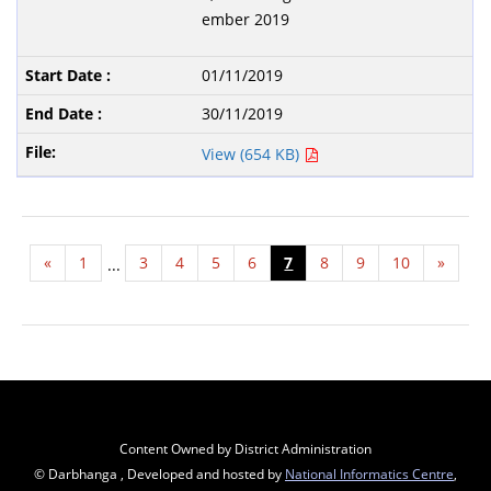
ember 2019
01/11/2019
30/11/2019
View (654 KB)
«
1
3
4
5
6
7
8
9
10
»
...
Content Owned by District Administration
© Darbhanga , Developed and hosted by
National Informatics Centre
,