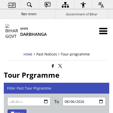
बिहार सरकार
Government of Bihar
दरभंगा
DARBHANGA
Past Notices
Tour-programme
HOME
Tour Prgramme
Filter Past Tour Prgramme
To