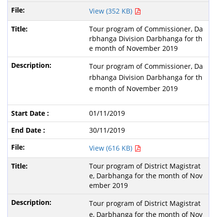
View (352 KB)
Tour program of Commissioner, Da
rbhanga Division Darbhanga for th
e month of November 2019
Tour program of Commissioner, Da
rbhanga Division Darbhanga for th
e month of November 2019
01/11/2019
30/11/2019
View (616 KB)
Tour program of District Magistrat
e, Darbhanga for the month of Nov
ember 2019
Tour program of District Magistrat
e, Darbhanga for the month of Nov