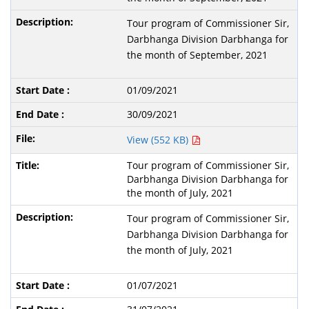
Tour program of Commissioner Sir,
Darbhanga Division Darbhanga for
the month of September, 2021
01/09/2021
30/09/2021
View (552 KB)
Tour program of Commissioner Sir,
Darbhanga Division Darbhanga for
the month of July, 2021
Tour program of Commissioner Sir,
Darbhanga Division Darbhanga for
the month of July, 2021
01/07/2021