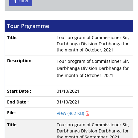
Filter
Tour Prgramme
Tour program of Commissioner Sir,
Darbhanga Division Darbhanga for
the month of October, 2021
Tour program of Commissioner Sir,
Darbhanga Division Darbhanga for
the month of October, 2021
01/10/2021
31/10/2021
View (462 KB)
Tour program of Commissioner Sir,
Darbhanga Division Darbhanga for
the month of September, 2021