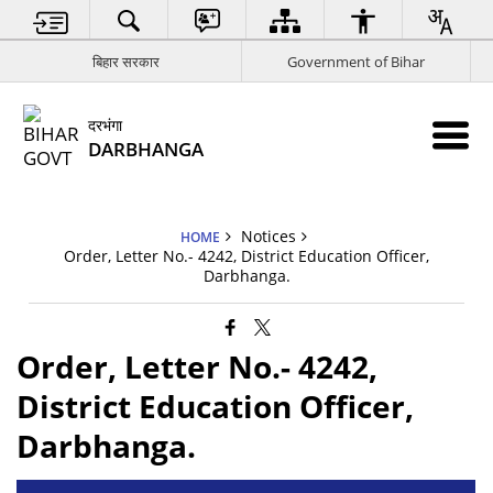
बिहार सरकार
Government of Bihar
दरभंगा
DARBHANGA
Notices
HOME
Order, Letter No.- 4242, District Education Officer,
Darbhanga.
Order, Letter No.- 4242,
District Education Officer,
Darbhanga.