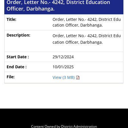
Order, Letter No.- 4242, District Education
Officer, Darbhanga.
Order, Letter No.- 4242, District Edu
cation Officer, Darbhanga.
Order, Letter No.- 4242, District Edu
cation Officer, Darbhanga.
29/12/2024
10/01/2025
View (3 MB)
Content Owned by District Administration