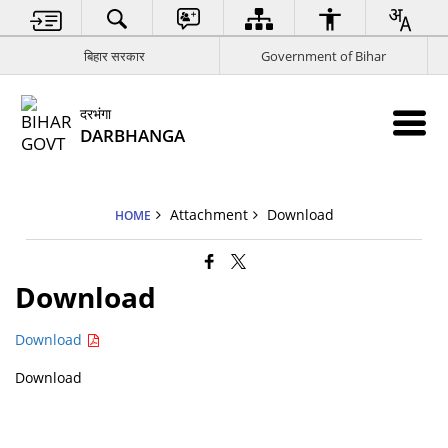
बिहार सरकार
Government of Bihar
दरभंगा
DARBHANGA
Attachment
Download
HOME
Download
Download
Download