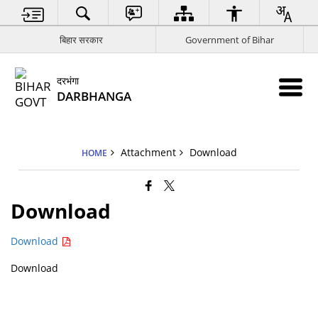
बिहार सरकार
Government of Bihar
दरभंगा
DARBHANGA
Attachment
Download
HOME
Download
Download
Download