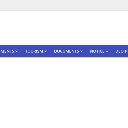
TMENTS
TOURISM
DOCUMENTS
NOTICE
DEO P