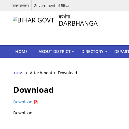
बिहार सरकार
Government of Bihar
दरभंगा
DARBHANGA
HOME
ABOUT DISTRICT
DIRECTORY
DEPAR
Attachment
Download
HOME
Download
Download
Download