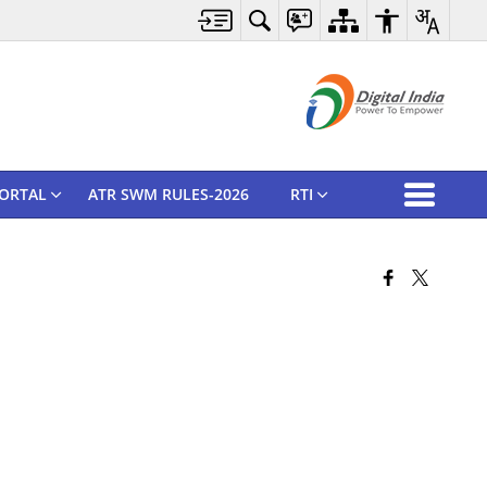
ORTAL
ATR SWM RULES-2026
RTI