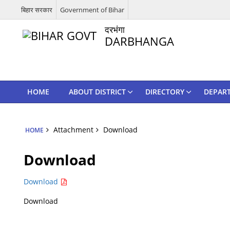
बिहार सरकार
Government of Bihar
दरभंगा
DARBHANGA
HOME
ABOUT DISTRICT
DIRECTORY
DEPAR
Attachment
Download
HOME
Download
Download
Download