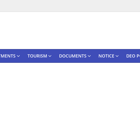
TMENTS
TOURISM
DOCUMENTS
NOTICE
DEO P