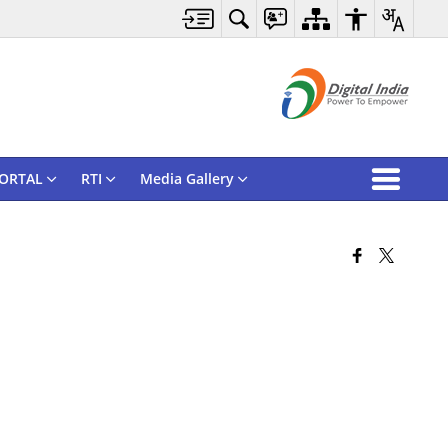
ORTAL
RTI
Media Gallery