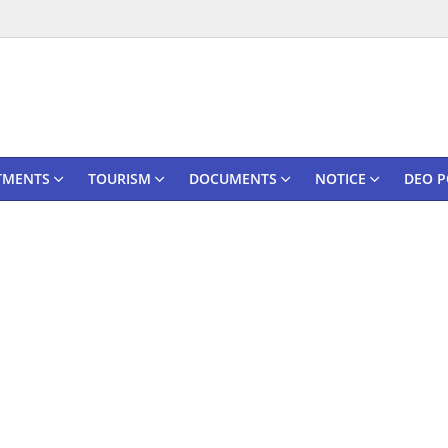
TMENTS
TOURISM
DOCUMENTS
NOTICE
DEO P