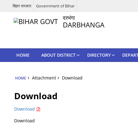
बिहार सरकार
Government of Bihar
दरभंगा
DARBHANGA
HOME
ABOUT DISTRICT
DIRECTORY
DEPAR
Attachment
Download
HOME
Download
Download
Download