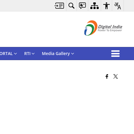
ORTAL
RTI
Media Gallery