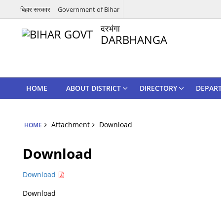
बिहार सरकार
Government of Bihar
दरभंगा
DARBHANGA
HOME
ABOUT DISTRICT
DIRECTORY
DEPAR
Attachment
Download
HOME
Download
Download
Download