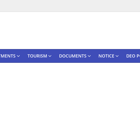
TMENTS
TOURISM
DOCUMENTS
NOTICE
DEO P