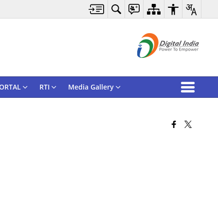
ORTAL
RTI
Media Gallery