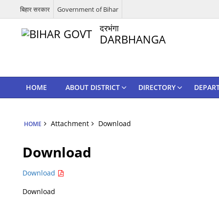
बिहार सरकार
Government of Bihar
दरभंगा
DARBHANGA
HOME
ABOUT DISTRICT
DIRECTORY
DEPAR
Attachment
Download
HOME
Download
Download
Download