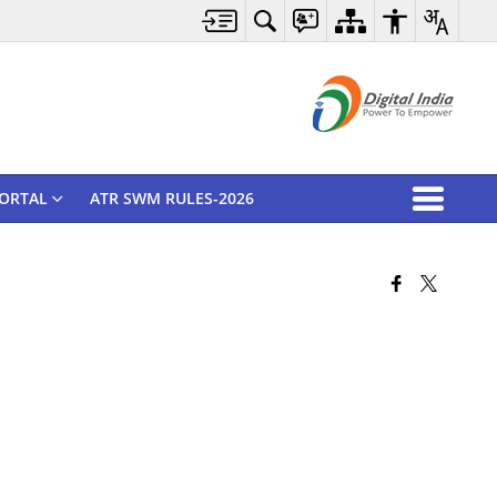
ORTAL
ATR SWM RULES-2026