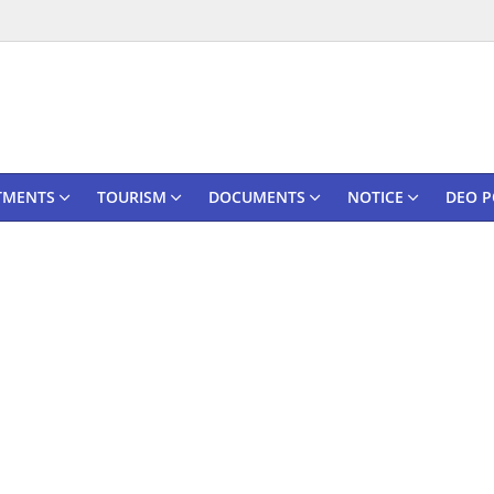
TMENTS
TOURISM
DOCUMENTS
NOTICE
DEO P