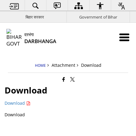
बिहार सरकार
Government of Bihar
दरभंगा
DARBHANGA
Attachment
Download
HOME
Download
Download
Download