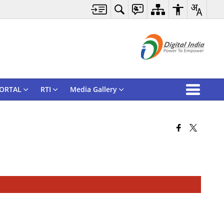
ORTAL
RTI
Media Gallery