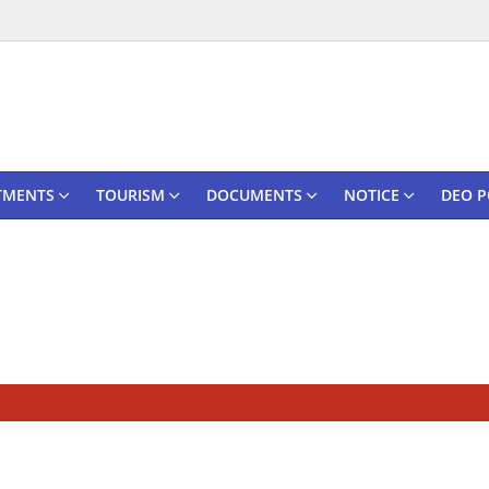
TMENTS
TOURISM
DOCUMENTS
NOTICE
DEO P