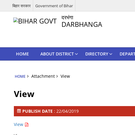
बिहार सरकार
Government of Bihar
दरभंगा
DARBHANGA
HOME
ABOUT DISTRICT
DIRECTORY
DEPAR
Attachment
View
HOME
View
PUBLISH DATE
: 22/04/2019
View