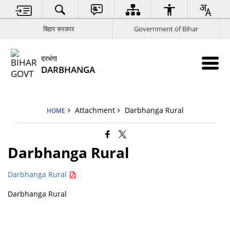
बिहार सरकार
Government of Bihar
दरभंगा
DARBHANGA
Attachment
Darbhanga Rural
HOME
Darbhanga Rural
Darbhanga Rural
Darbhanga Rural